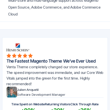
Multi-store and multi-language support across Magento
Open Source, Adobe Commerce, and Adobe Commerce
Cloud
The Fastest Magento Theme We’ve Ever Used
Venta Theme completely changed our store experience.
The speed improvement was immediate, and our Core Web
Vitals jumped into the green for the first time. Highly
recommended!
Julien Anquetil
Software Development Manager
Time Spent on Website
Returning Visitors
Click Through Rate