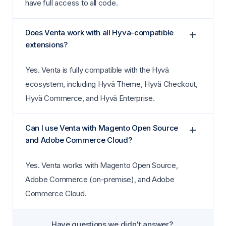
have full access to all code.
Does Venta work with all Hyvä-compatible
extensions?
Yes. Venta is fully compatible with the Hyvä
ecosystem, including Hyvä Theme, Hyvä Checkout,
Hyvä Commerce, and Hyvä Enterprise.
Can I use Venta with Magento Open Source
and Adobe Commerce Cloud?
Yes. Venta works with Magento Open Source,
Adobe Commerce (on-premise), and Adobe
Commerce Cloud.
Have questions we didn't answer?