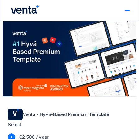
Venta - Hyvä-Based Premium Template
Select
€2,500 / year