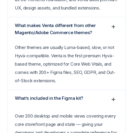
UX, design assets, and bundled extensions.
What makes Venta different from other
Magento/Adobe Commerce themes?
Other themes are usually Luma-based, slow, or not
Hyvä-compatible. Venta is the first premium Hyvä-
based theme, optimized for Core Web Vitals, and
comes with 200+ Figma files, SEO, GDPR, and Out-
of-Stock extensions.
What’s included in the Figma kit?
Over 200 desktop and mobile views covering every
core storefront page and state — giving your
designers and developers a complete reference for