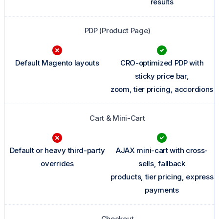
results
PDP (Product Page)
Default Magento layouts
CRO-optimized PDP with
sticky price bar,
zoom, tier pricing, accordions
Cart & Mini-Cart
Default or heavy third-party
AJAX mini-cart with cross-
overrides
sells, fallback
products, tier pricing, express
payments
Checkout