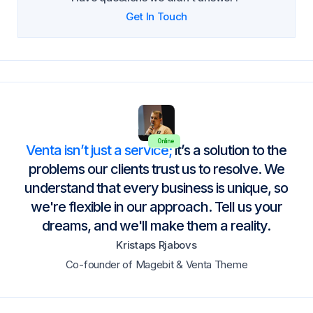
Get In Touch
Online
Venta isn’t just a service;
it’s a solution to the
problems our clients trust us to resolve. We
understand that every business is unique, so
we're flexible in our approach. Tell us your
dreams, and we'll make them a reality.
Kristaps Rjabovs
Co-founder of Magebit & Venta Theme