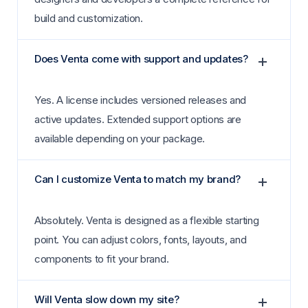
build and customization.
Does Venta come with support and updates?
Yes. A license includes versioned releases and
active updates. Extended support options are
available depending on your package.
Can I customize Venta to match my brand?
Absolutely. Venta is designed as a flexible starting
point. You can adjust colors, fonts, layouts, and
components to fit your brand.
Will Venta slow down my site?