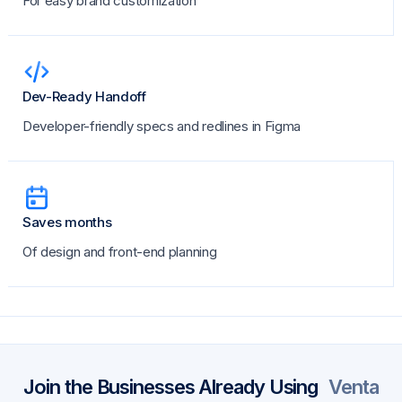
For easy brand customization
Dev-Ready Handoff
Developer-friendly specs and redlines in Figma
Saves months
Of design and front-end planning
Join the Businesses Already Using
Venta