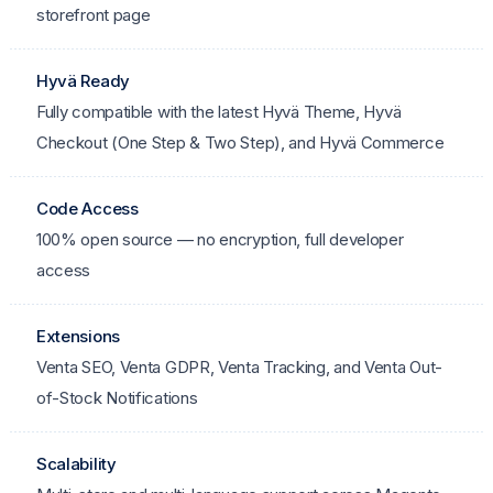
storefront page
Hyvä Ready
Fully compatible with the latest Hyvä Theme, Hyvä
Checkout (One Step & Two Step), and Hyvä Commerce
Code Access
100% open source — no encryption, full developer
access
Extensions
Venta SEO, Venta GDPR, Venta Tracking, and Venta Out-
of-Stock Notifications
Scalability