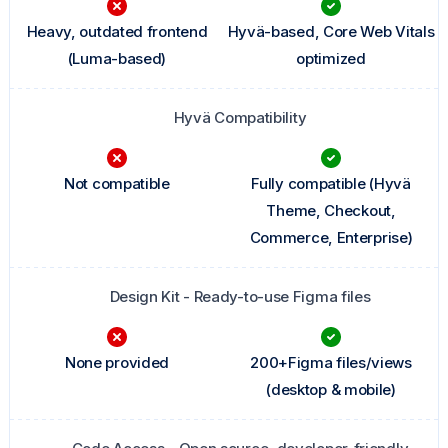
Heavy, outdated frontend
Hyvä-based, Core Web Vitals
(Luma-based)
optimized
Hyvä Compatibility
Not compatible
Fully compatible (Hyvä
Theme, Checkout,
Commerce, Enterprise)
Design Kit - Ready-to-use Figma files
None provided
200+Figma files/views
(desktop & mobile)