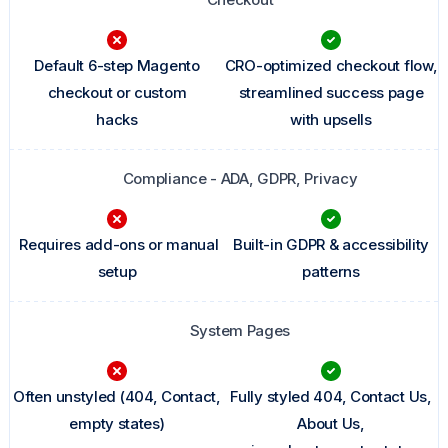
Default 6-step Magento
CRO-optimized checkout flow,
checkout or custom
streamlined success page
hacks
with upsells
Compliance - ADA, GDPR, Privacy
Requires add-ons or manual
Built-in GDPR & accessibility
setup
patterns
System Pages
Often unstyled (404, Contact,
Fully styled 404, Contact Us,
empty states)
About Us,