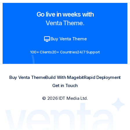
Go live in weeks with
Venta Theme.
Buy Venta Theme
100+ Clients
20+ Countries
24/7 Support
Buy Venta Theme
Build With Magebit
Rapid Deployment
Get in Touch
© 2026 IDT Media Ltd.