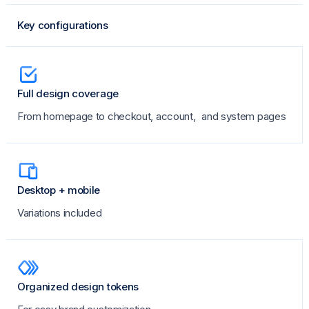
Key configurations
Full design coverage
From homepage to checkout, account, and system pages
Desktop + mobile
Variations included
Organized design tokens