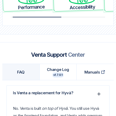
Performance
Accessibility
Venta Support
Center
Change Log
FAQ
Manuals
v1.7.0.1
Is Venta a replacement for Hyvä?
No. Venta is built
on top of Hyvä.
You still use Hyvä
as the frontend foundation, and Venta adds premium