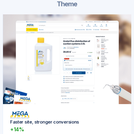
Theme
Faster site, stronger conversions
+14%