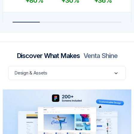
+80%
+30%
+36%
Discover What Makes
Venta Shine
Design & Assets