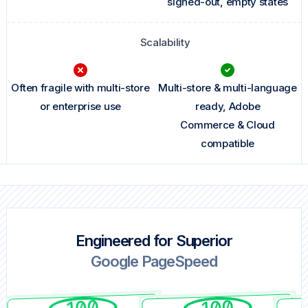
signed-out, empty states
Scalability
Often fragile with multi-store
Multi-store & multi-language
or enterprise use
ready, Adobe
Commerce & Cloud
compatible
Engineered for Superior
Google PageSpeed