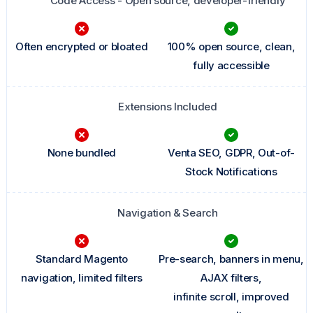
Code Access - Open source, developer-friendly
Often encrypted or bloated
100% open source, clean,
fully accessible
Extensions Included
None bundled
Venta SEO, GDPR, Out-of-
Stock Notifications
Navigation & Search
Standard Magento
Pre-search, banners in menu,
navigation, limited filters
AJAX filters,
infinite scroll, improved