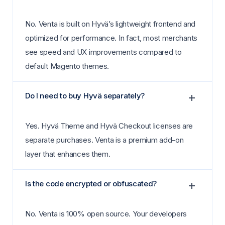
No. Venta is built on Hyvä’s lightweight frontend and
optimized for performance. In fact, most merchants
see speed and UX improvements compared to
default Magento themes.
Do I need to buy Hyvä separately?
Yes. Hyvä Theme and Hyvä Checkout licenses are
separate purchases. Venta is a premium add-on
layer that enhances them.
Is the code encrypted or obfuscated?
No. Venta is 100% open source. Your developers