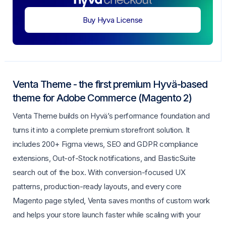
Buy Hyva License
Venta Theme - the first premium Hyvä-based
theme for Adobe Commerce (Magento 2)
Venta Theme builds on Hyvä’s performance foundation and
turns it into a complete premium storefront solution. It
includes 200+ Figma views, SEO and GDPR compliance
extensions, Out-of-Stock notifications, and ElasticSuite
search out of the box. With conversion-focused UX
patterns, production-ready layouts, and every core
Magento page styled, Venta saves months of custom work
and helps your store launch faster while scaling with your