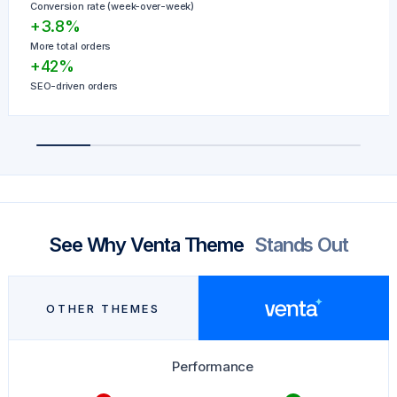
Conversion rate (week-over-week)
+3.8%
More total orders
+42%
SEO-driven orders
See Why Venta Theme
Stands Out
OTHER THEMES
Performance