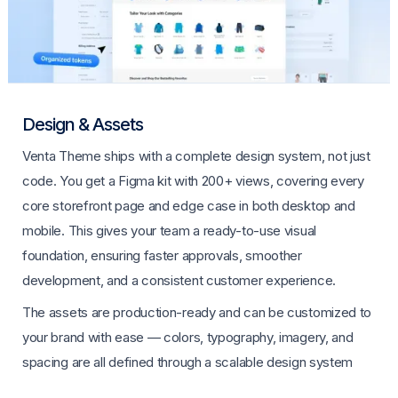
Design & Assets
Venta Theme ships with a complete design system, not just
code. You get a Figma kit with 200+ views, covering every
core storefront page and edge case in both desktop and
mobile. This gives your team a ready-to-use visual
foundation, ensuring faster approvals, smoother
development, and a consistent customer experience.
The assets are production-ready and can be customized to
your brand with ease — colors, typography, imagery, and
spacing are all defined through a scalable design system