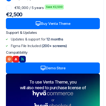
Save €2,500
€10,000 / 5 years
€2,500
Buy Venta Theme
Support & Updates
Updates & support for
12 months
Figma File Included
(200+ screens)
Compatibility
Demo Store
To use Venta Theme, you
will also need to purchase license of
or