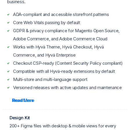
business.
ADA-compliant and accessible storefront patterns
Core Web Vitals passing by default
GDPR & privacy compliance for Magento Open Source,
Adobe Commerce, and Adobe Commerce Cloud
Works with Hyvä Theme, Hyvä Checkout, Hyvä
Commerce, and Hyvä Enterprise
Checkout CSP-ready (Content Security Policy compliant)
Compatible with all Hyvä-ready extensions by default
Multi-store and multi-language support
Versioned releases with active updates and maintenance
Read More
Read Less
Design Kit
200+ Figma files with desktop & mobile views for every